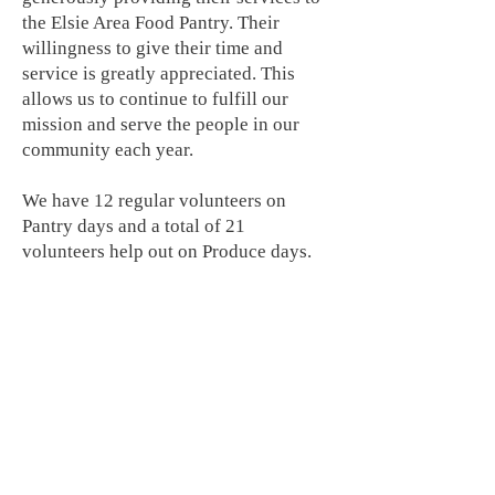
the Elsie Area Food Pantry. Their
willingness to give their time and
service is greatly appreciated. This
allows us to continue to fulfill our
mission and serve the people in our
community each year.
We have 12 regular volunteers on
Pantry days and a total of 21
volunteers help out on Produce days.