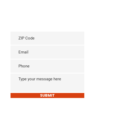
SUBMIT