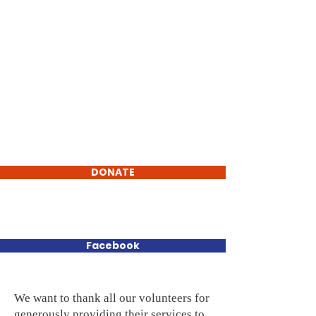
Elsie Area Food Pantry
DONATE
Nourishing Neighbors,
Strengthening Community
Facebook
We want to thank all our volunteers for
generously providing their services to